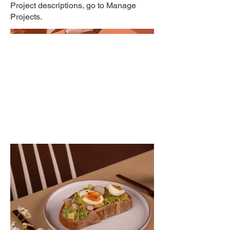
Project descriptions, go to Manage
Projects.