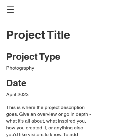
Project Title
Project Type
Photography
Date
April 2023
This is where the project description
goes. Give an overview or go in depth -
what it's all about, what inspired you,
how you created it, or anything else
you'd like visitors to know. To add