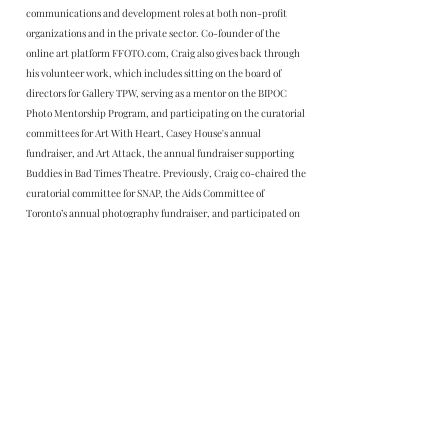
communications and development roles at both non-profit
organizations and in the private sector. Co-founder of the
online art platform FFOTO.com, Craig also gives back through
his volunteer work, which includes sitting on the board of
directors for Gallery TPW, serving as a mentor on the BIPOC
Photo Mentorship Program, and participating on the curatorial
committees for Art With Heart, Casey House's annual
fundraiser, and Art Attack, the annual fundraiser supporting
Buddies in Bad Times Theatre. Previously, Craig co-chaired the
curatorial committee for SNAP, the Aids Committee of
Toronto’s annual photography fundraiser, and participated on
event committees at The Power Plant Contemporary Art
Gallery. Craig is a 2026 Mentor in Residence for photography
BFA/MFA candidates at Emily Carr University.