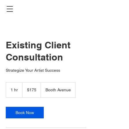
Existing Client
Consultation
Strategize Your Artist Success
175
Canadian
1 hr
1
$175
Booth Avenue
dollars
h
Book Now