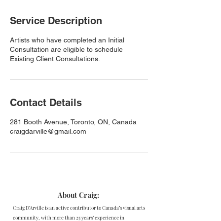
Service Description
Artists who have completed an Initial
Consultation are eligible to schedule
Existing Client Consultations.
Contact Details
281 Booth Avenue, Toronto, ON, Canada
craigdarville@gmail.com
About Craig:
Craig D’Arville is an active contributor to Canada’s visual arts
community, with more than 25 years’ experience in